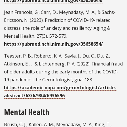
https://pubmed.ncbi.nlm.nih.gov/35658644/
Jean Francois, G., Carr, D., Meynadasy, M. A., & Sachs-
Ericsson, N. (2023). Prediction of COVID-19-related
distress: the role of anxiety and resiliency. Aging &
Mental Health, 27(3), 572-579.
https://pubmed.ncbi.nlm.nih.gov/35658654/
Teaster, P. B., Roberto, K. A., Savla, J., Du, C., Du, Z.,
Atkinson, E., ... & Lichtenberg, P. A. (2022). Financial fraud
of older adults during the early months of the COVID-
19 pandemic. The Gerontologist, gnac188.
https://academic.oup.com/gerontologist/article-
abstract/63/6/984/6936596
Mental Health
Brush, C. J., Kallen, A. M., Meynadasy, M. A., King, T.,