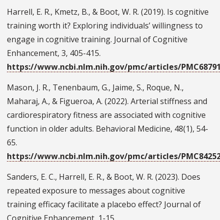
Harrell, E. R., Kmetz, B., & Boot, W. R. (2019). Is cognitive
training worth it? Exploring individuals’ willingness to
engage in cognitive training. Journal of Cognitive
Enhancement, 3, 405-415.
https://www.ncbi.nlm.nih.gov/pmc/articles/PMC6879
Mason, J. R., Tenenbaum, G., Jaime, S., Roque, N.,
Maharaj, A., & Figueroa, A. (2022). Arterial stiffness and
cardiorespiratory fitness are associated with cognitive
function in older adults. Behavioral Medicine, 48(1), 54-
65.
https://www.ncbi.nlm.nih.gov/pmc/articles/PMC8425
Sanders, E. C., Harrell, E. R., & Boot, W. R. (2023). Does
repeated exposure to messages about cognitive
training efficacy facilitate a placebo effect? Journal of
Cognitive Enhancement, 1-15.