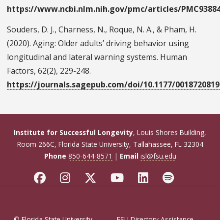
https://www.ncbi.nlm.nih.gov/pmc/articles/PMC9388
Souders, D. J., Charness, N., Roque, N. A., & Pham, H.
(2020). Aging: Older adults’ driving behavior using
longitudinal and lateral warning systems. Human
Factors, 62(2), 229-248.
https://journals.sagepub.com/doi/10.1177/001872081
Institute for Successful Longevity
, Louis Shores Building,
Room 266C, Florida State University, Tallahassee, FL 32304
Phone
850-644-8571
|
Email
isl@fsu.edu
© Florida State University
FSU Directory Assistance