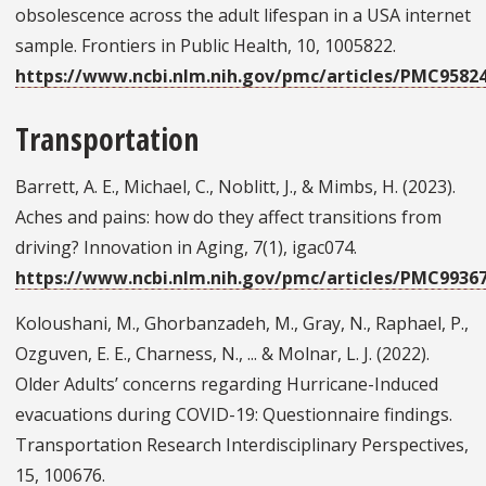
obsolescence across the adult lifespan in a USA internet
sample. Frontiers in Public Health, 10, 1005822.
https://www.ncbi.nlm.nih.gov/pmc/articles/PMC9582
Transportation
Barrett, A. E., Michael, C., Noblitt, J., & Mimbs, H. (2023).
Aches and pains: how do they affect transitions from
driving? Innovation in Aging, 7(1), igac074.
https://www.ncbi.nlm.nih.gov/pmc/articles/PMC9936
Koloushani, M., Ghorbanzadeh, M., Gray, N., Raphael, P.,
Ozguven, E. E., Charness, N., ... & Molnar, L. J. (2022).
Older Adults’ concerns regarding Hurricane-Induced
evacuations during COVID-19: Questionnaire findings.
Transportation Research Interdisciplinary Perspectives,
15, 100676.