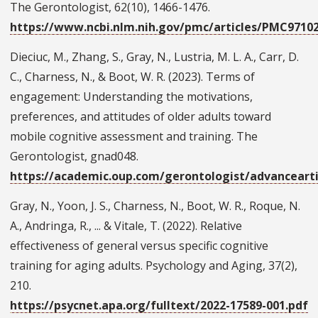
The Gerontologist, 62(10), 1466-1476.
https://www.ncbi.nlm.nih.gov/pmc/articles/PMC9710
Dieciuc, M., Zhang, S., Gray, N., Lustria, M. L. A., Carr, D.
C., Charness, N., & Boot, W. R. (2023). Terms of
engagement: Understanding the motivations,
preferences, and attitudes of older adults toward
mobile cognitive assessment and training. The
Gerontologist, gnad048.
https://academic.oup.com/gerontologist/advancearti
Gray, N., Yoon, J. S., Charness, N., Boot, W. R., Roque, N.
A., Andringa, R., ... & Vitale, T. (2022). Relative
effectiveness of general versus specific cognitive
training for aging adults. Psychology and Aging, 37(2),
210.
https://psycnet.apa.org/fulltext/2022-17589-001.pdf