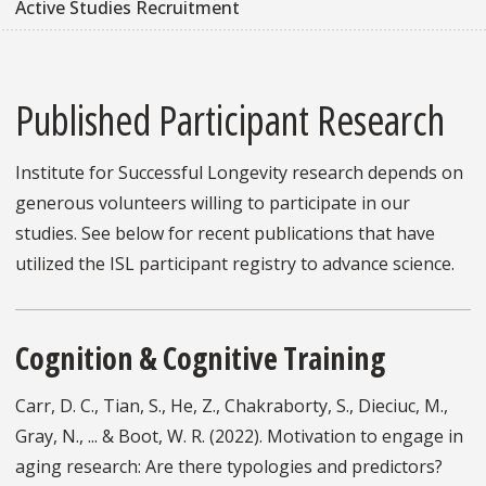
Active Studies Recruitment
Published Participant Research
Institute for Successful Longevity research depends on
generous volunteers willing to participate in our
studies. See below for recent publications that have
utilized the ISL participant registry to advance science.
Cognition & Cognitive Training
Carr, D. C., Tian, S., He, Z., Chakraborty, S., Dieciuc, M.,
Gray, N., ... & Boot, W. R. (2022). Motivation to engage in
aging research: Are there typologies and predictors?