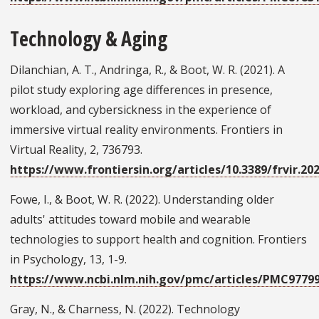
Technology & Aging
Dilanchian, A. T., Andringa, R., & Boot, W. R. (2021). A
pilot study exploring age differences in presence,
workload, and cybersickness in the experience of
immersive virtual reality environments. Frontiers in
Virtual Reality, 2, 736793.
https://www.frontiersin.org/articles/10.3389/frvir.202
Fowe, I., & Boot, W. R. (2022). Understanding older
adults' attitudes toward mobile and wearable
technologies to support health and cognition. Frontiers
in Psychology, 13, 1-9.
https://www.ncbi.nlm.nih.gov/pmc/articles/PMC9779
Gray, N., & Charness, N. (2022). Technology