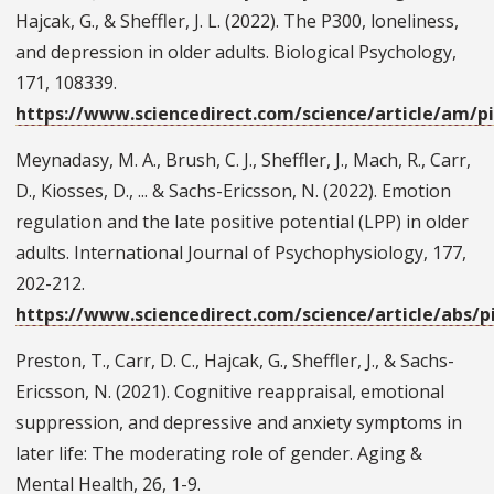
Hajcak, G., & Sheffler, J. L. (2022). The P300, loneliness,
and depression in older adults. Biological Psychology,
171, 108339.
https://www.sciencedirect.com/science/article/am/p
Meynadasy, M. A., Brush, C. J., Sheffler, J., Mach, R., Carr,
D., Kiosses, D., ... & Sachs-Ericsson, N. (2022). Emotion
regulation and the late positive potential (LPP) in older
adults. International Journal of Psychophysiology, 177,
202-212.
https://www.sciencedirect.com/science/article/abs/p
Preston, T., Carr, D. C., Hajcak, G., Sheffler, J., & Sachs-
Ericsson, N. (2021). Cognitive reappraisal, emotional
suppression, and depressive and anxiety symptoms in
later life: The moderating role of gender. Aging &
Mental Health, 26, 1-9.