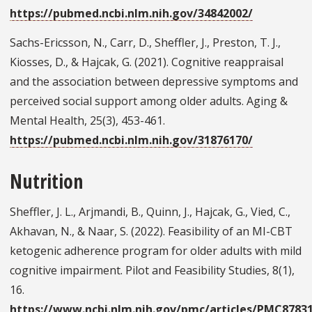
https://pubmed.ncbi.nlm.nih.gov/34842002/
Sachs-Ericsson, N., Carr, D., Sheffler, J., Preston, T. J.,
Kiosses, D., & Hajcak, G. (2021). Cognitive reappraisal
and the association between depressive symptoms and
perceived social support among older adults. Aging &
Mental Health, 25(3), 453-461.
https://pubmed.ncbi.nlm.nih.gov/31876170/
Nutrition
Sheffler, J. L., Arjmandi, B., Quinn, J., Hajcak, G., Vied, C.,
Akhavan, N., & Naar, S. (2022). Feasibility of an MI-CBT
ketogenic adherence program for older adults with mild
cognitive impairment. Pilot and Feasibility Studies, 8(1),
16.
https://www.ncbi.nlm.nih.gov/pmc/articles/PMC8783