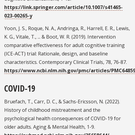
https://link.springer.com/article/10.1007/s41465-
023-00265-y
Yoon, J. S., Roque, N. A., Andringa, R., Harrell, E. R., Lewis,
K. G., Vitale, T., ... & Boot, W. R. (2019). Intervention
comparative effectiveness for adult cognitive training
(ICE-ACT) trial: Rationale, design, and baseline
characteristics. Contemporary Clinical Trials, 78, 76-87.
https://www.ncbi.nlm.nih.gov/pmc/articles/PMC6485
COVID-19
Bruefach, T., Carr, D. C., & Sachs-Ericsson, N. (2022).
History of childhood mistreatment and the
psychological health consequences of COVID-19 for
older adults. Aging & Mental Health, 1-9.