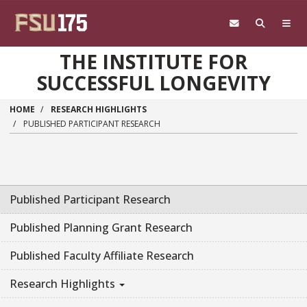
Skip to main content
THE INSTITUTE FOR
SUCCESSFUL LONGEVITY
HOME
RESEARCH HIGHLIGHTS
PUBLISHED PARTICIPANT RESEARCH
Published Participant Research
Published Planning Grant Research
Published Faculty Affiliate Research
Research Highlights