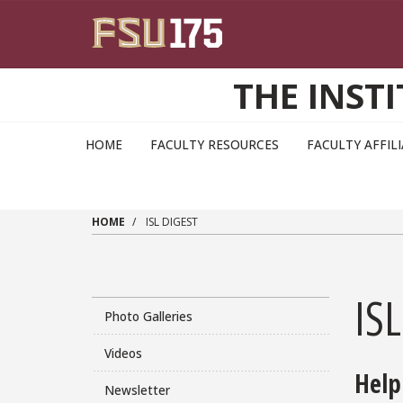
Skip to main content
THE INST
HOME
FACULTY RESOURCES
FACULTY AFFIL
HOME
ISL DIGEST
ISL
Photo Galleries
Videos
Help
Newsletter