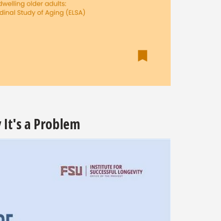
It's a Problem