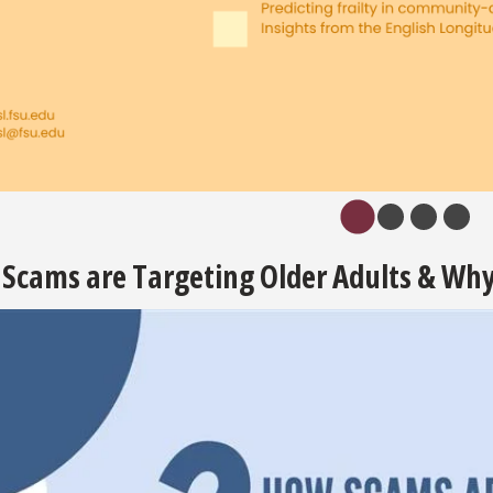
Scams are Targeting Older Adults & Why 