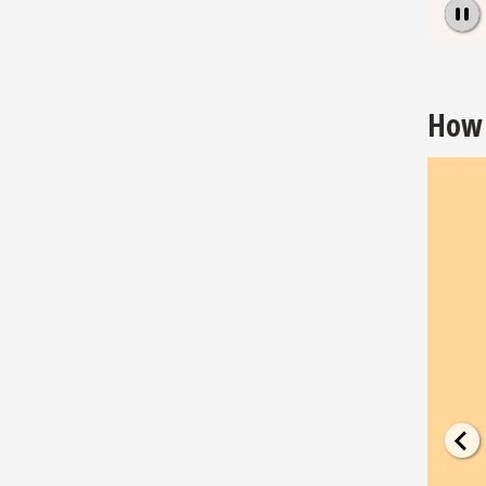
Pause
How 