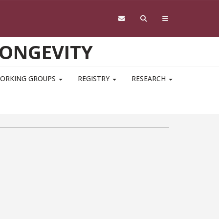
LONGEVITY
ORKING GROUPS
REGISTRY
RESEARCH