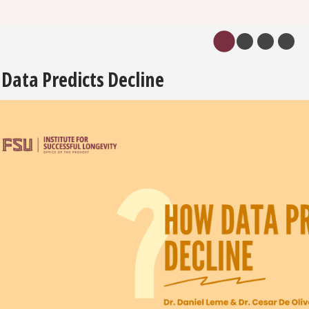
Data Predicts Decline