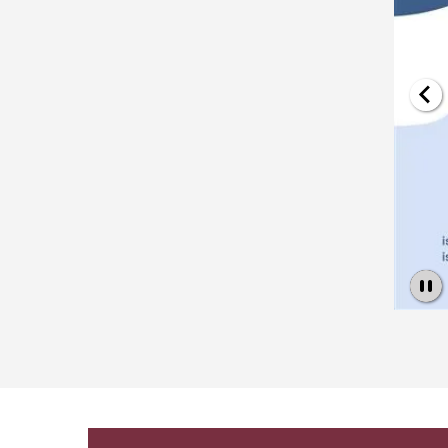
Pause