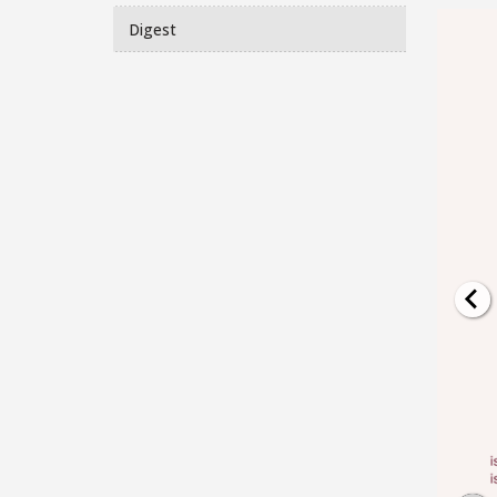
Digest