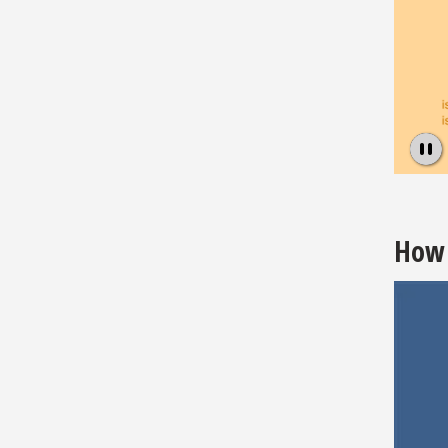
Pause
How 