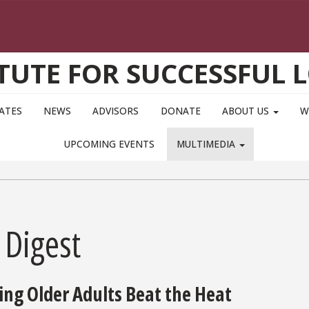
ITUTE FOR SUCCESSFUL 
IATES
NEWS
ADVISORS
DONATE
ABOUT US
W
UPCOMING EVENTS
MULTIMEDIA
 Digest
ing Older Adults Beat the Heat