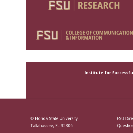
Institute for Successf
© Florida State University
FSU Dire
Tallahassee, FL 32306
Questio