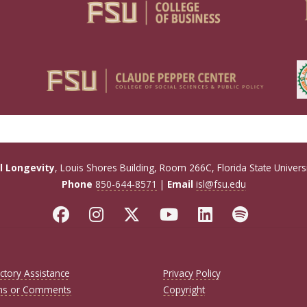
ul Longevity
, Louis Shores Building, Room 266C, Florida State Univers
Phone
850-644-8571
|
Email
isl@fsu.edu
ctory Assistance
Privacy Policy
ns or Comments
Copyright