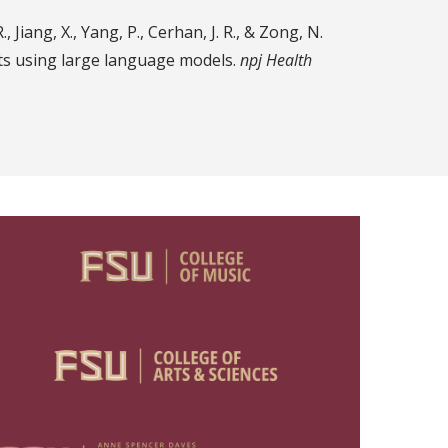
 Jiang, X., Yang, P., Cerhan, J. R., & Zong, N.
ts using large language models.
npj Health