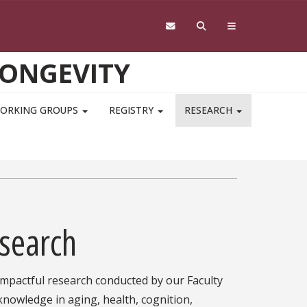
LONGEVITY
ORKING GROUPS
REGISTRY
RESEARCH
esearch
 impactful research conducted by our Faculty
 knowledge in aging, health, cognition,