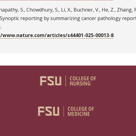
apathy, S., Chowdhury, S., Li, X., Buchner, V., He, Z., Zhang, R.,
. Synoptic reporting by summarizing cancer pathology repor
s
.
//www.nature.com/articles/s44401-025-00013-8