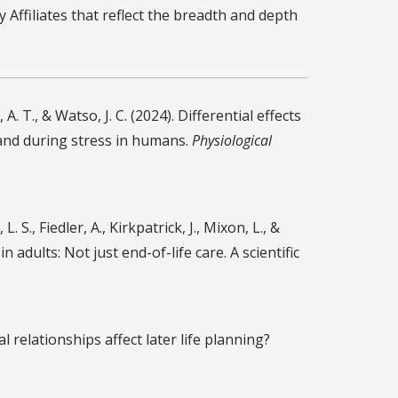
 Affiliates that reflect the breadth and depth
A. T., & Watso, J. C. (2024). Differential effects
and during stress in humans.
Physiological
L. S., Fiedler, A., Kirkpatrick, J., Mixon, L., &
n adults: Not just end-of-life care. A scientific
ial relationships affect later life planning?