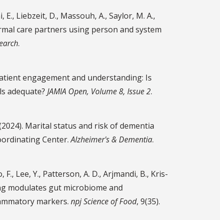
i, E., Liebzeit, D., Massouh, A., Saylor, M. A.,
nformal care partners using person and system
search
.
ing patient engagement and understanding: Is
als adequate?
JAMIA Open, Volume 8, Issue 2
.
. (2024). Marital status and risk of dementia
oordinating Center.
Alzheimer's & Dementia
.
, F., Lee, Y., Patterson, A. D., Arjmandi, B., Kris-
king modulates gut microbiome and
flammatory markers.
npj Science of Food
, 9(35).