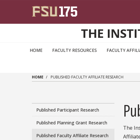
Skip to main content
THE INST
HOME
FACULTY RESOURCES
FACULTY AFFIL
HOME
PUBLISHED FACULTY AFFILIATE RESEARCH
Pub
Published Participant Research
Published Planning Grant Research
The Ins
Published Faculty Affiliate Research
Affilia