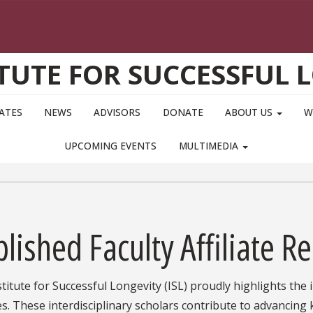
ITUTE FOR SUCCESSFUL 
IATES
NEWS
ADVISORS
DONATE
ABOUT US
W
UPCOMING EVENTS
MULTIMEDIA
lished Faculty Affiliate R
titute for Successful Longevity (ISL) proudly highlights the
tes. These interdisciplinary scholars contribute to advancing