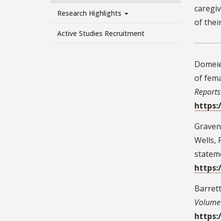
caregiv
Research Highlights
of thei
Active Studies Recruitment
Domeier
of fem
Reports
https:
Graven, 
Wells, 
statem
https:
Barrett
Volume 
https: