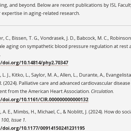
ing, and beyond. Below are recent publications by ISL Faculty
r expertise in aging-related research.
, C., Bissen, T. G., Vondrasek, J. D., Babcock, M. C., Robinson, 
ale aging on sympathetic blood pressure regulation at rest 
.
//doi.org/10.14814/phy2.70347
L. J., Kitko, L., Saylor, M. A., Allen, L., Durante, A., Evangelista, 
R. (2024). Palliative care and advanced cardiovascular disease i
ent from the American Heart Association.
Circulation
.
//doi.org/10.1161/CIR.000000000000132
, A. E., Mimbs, H., Michael, C., & Noblitt, J. (2024). How do soc
100, Issue 1
.
//doi.org/10.1177/00914150241231195