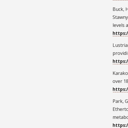
Buck, H.
Stawnyc
levels 
https:
Lustria
providi
https:
Karakos
over 18
https:
Park, G.
Etherto
metabo
https: