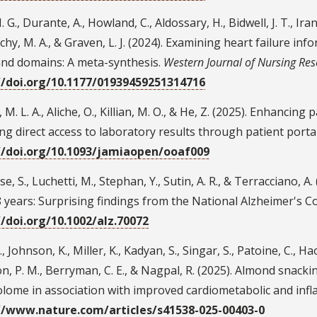
 G., Durante, A., Howland, C., Aldossary, H., Bidwell, J. T., Iran
hy, M. A., & Graven, L. J. (2024). Examining heart failure i
and domains: A meta-synthesis.
Western Journal of Nursing Re
//doi.org/10.1177/01939459251314716
, M. L. A., Aliche, O., Killian, M. O., & He, Z. (2025). Enhanc
ng direct access to laboratory results through patient port
//doi.org/10.1093/jamiaopen/ooaf009
e, S., Luchetti, M., Stephan, Y., Sutin, A. R., & Terracciano, A
 years: Surprising findings from the National Alzheimer's C
//doi.org/10.1002/alz.70072
, Johnson, K., Miller, K., Kadyan, S., Singar, S., Patoine, C., Hao
n, P. M., Berryman, C. E., & Nagpal, R. (2025). Almond snac
lome in association with improved cardiometabolic and in
//www.nature.com/articles/s41538-025-00403-0