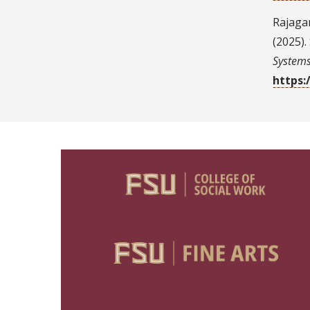
Rajagan
(2025)
System
https: