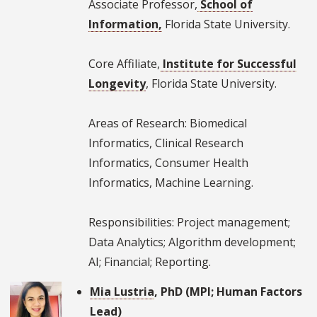
Associate Professor,
School of
Information,
Florida State University.
Core Affiliate,
Institute for Successful
Longevity
, Florida State University.
Areas of Research: Biomedical
Informatics, Clinical Research
Informatics, Consumer Health
Informatics, Machine Learning.
Responsibilities: Project management;
Data Analytics; Algorithm development;
AI; Financial; Reporting.
Mia Lustria
, PhD (MPI; Human Factors
Lead)