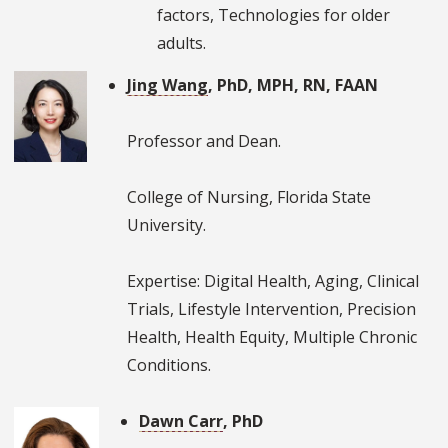
factors, Technologies for older
adults.
Jing Wang
, PhD, MPH, RN, FAAN
Professor and Dean.
College of Nursing, Florida State
University.
Expertise: Digital Health, Aging, Clinical
Trials, Lifestyle Intervention, Precision
Health, Health Equity, Multiple Chronic
Conditions.
Dawn Carr
, PhD