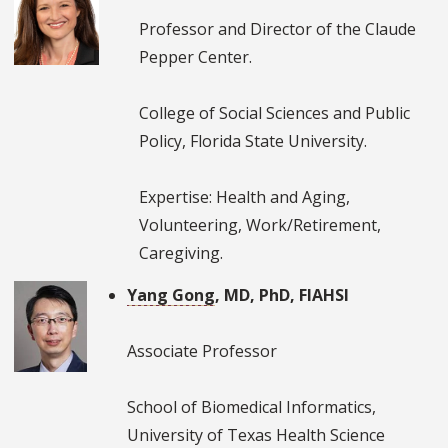
Professor and Director of the Claude
Pepper Center.
College of Social Sciences and Public
Policy, Florida State University.
Expertise: Health and Aging,
Volunteering, Work/Retirement,
Caregiving.
Yang Gong
, MD, PhD, FIAHSI
Associate Professor
School of Biomedical Informatics,
University of Texas Health Science