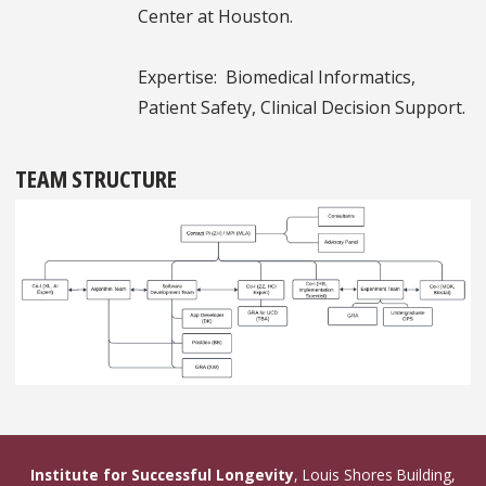
Center at Houston.
Expertise: Biomedical Informatics,
Patient Safety, Clinical Decision Support.
TEAM STRUCTURE
Institute for Successful Longevity
, Louis Shores Building,