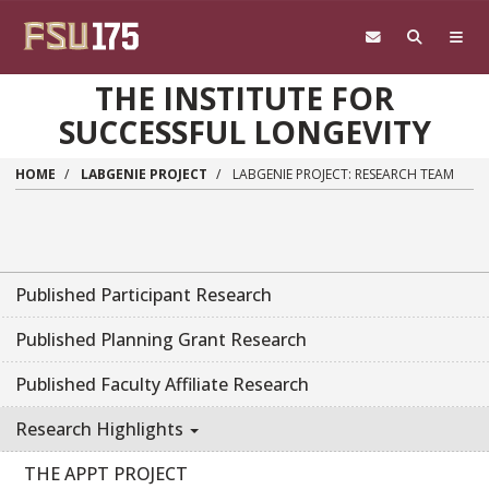
Skip to main content
THE INSTITUTE FOR
SUCCESSFUL LONGEVITY
HOME
LABGENIE PROJECT
LABGENIE PROJECT: RESEARCH TEAM
Published Participant Research
Published Planning Grant Research
Published Faculty Affiliate Research
Research Highlights
THE APPT PROJECT