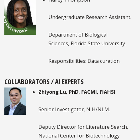
Undergraduate Research Assistant.
Department of Biological
Sciences, Florida State University.
Responsibilities: Data curation.
COLLABORATORS / AI EXPERTS
Zhiyong Lu
, PhD, FACMI, FIAHSI
Senior Investigator, NIH/NLM.
Deputy Director for Literature Search,
National Center for Biotechnology