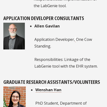
the LabGenie tool.
APPLICATION DEVELOPER CONSULTANTS
Allen Gavilan
Application Developer,
One Cow
Standing.
Responsibilities: Linkage of the
LabGenie tool with the EHR system.
GRADUATE RESEARCH ASSISTANTS/VOLUNTEERS
Wenshan Han
PhD Student, Department of