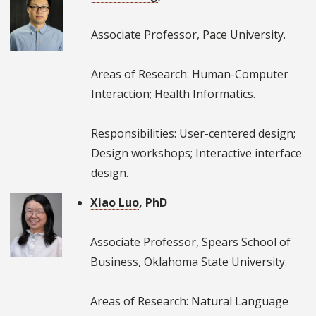
Associate Professor, Pace University.
Areas of Research: Human-Computer
Interaction; Health Informatics.
Responsibilities: User-centered design;
Design workshops; Interactive interface
design.
Xiao Luo
, PhD
Associate Professor, Spears School of
Business, Oklahoma State University.
Areas of Research: Natural Language