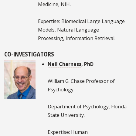
Medicine, NIH.
Expertise: Biomedical Large Language
Models, Natural Language
Processing, Information Retrieval.
CO-INVESTIGATORS
Neil Charness
, PhD
William G. Chase Professor of
Psychology.
Department of Psychology, Florida
State University.
Expertise: Human