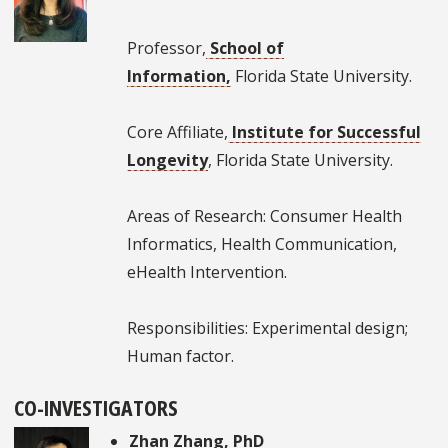
Professor,
School of
Information,
Florida State University.
Core Affiliate,
Institute for Successful
Longevity
, Florida State University.
Areas of Research: Consumer Health
Informatics, Health Communication,
eHealth Intervention.
Responsibilities: Experimental design;
Human factor.
CO-INVESTIGATORS
Zhan Zhang
, PhD