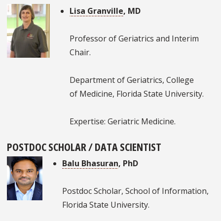
Lisa Granville
, MD
Professor of Geriatrics and Interim
Chair.
Department of Geriatrics, College
of Medicine, Florida State University.
Expertise: Geriatric Medicine.
POSTDOC SCHOLAR / DATA SCIENTIST
Balu Bhasuran
, PhD
Postdoc Scholar, School of Information,
Florida State University.