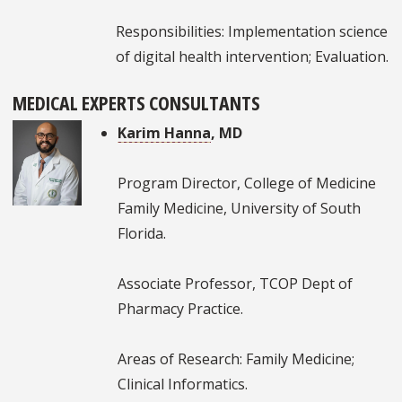
Responsibilities: Implementation science
of digital health intervention; Evaluation.
MEDICAL EXPERTS CONSULTANTS
Karim Hanna
, MD
Program Director, College of Medicine
Family Medicine, University of South
Florida.
Associate Professor, TCOP Dept of
Pharmacy Practice.
Areas of Research: Family Medicine;
Clinical Informatics.