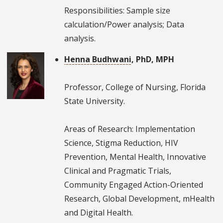
Responsibilities: Sample size
calculation/Power analysis; Data
analysis.
Henna Budhwani
, PhD, MPH
Professor, College of Nursing, Florida
State University.
Areas of Research: Implementation
Science, Stigma Reduction, HIV
Prevention, Mental Health, Innovative
Clinical and Pragmatic Trials,
Community Engaged Action-Oriented
Research, Global Development, mHealth
and Digital Health.