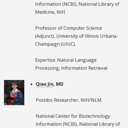
Information (NCBI), National Library of
Medicine, NIH.
Professor of Computer Science
(Adjunct), University of Illinois Urbana-
Champaign (UIUC).
Expertise: Natural Language
Processing, Information Retrieval.
Qiao Jin
, MD
Postdoc Researcher, NIH/NLM.
National Center for Biotechnology
Information (NCBI), National Library of