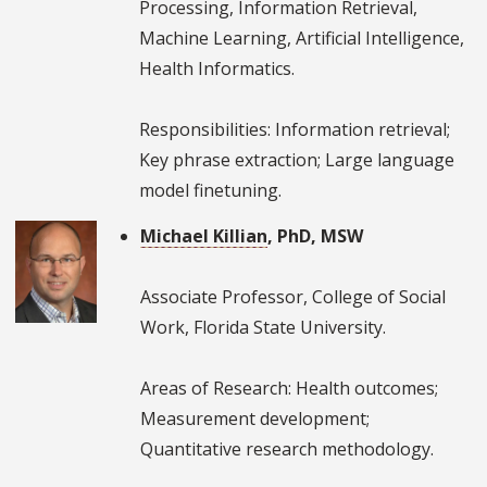
Processing, Information Retrieval,
Machine Learning, Artificial Intelligence,
Health Informatics.
Responsibilities: Information retrieval;
Key phrase extraction; Large language
model finetuning.
Michael Killian
, PhD, MSW
Associate Professor, College of Social
Work, Florida State University.
Areas of Research: Health outcomes;
Measurement development;
Quantitative research methodology.