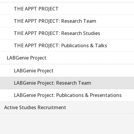
THE APPT PROJECT
THE APPT PROJECT: Research Team
THE APPT PROJECT: Research Studies
THE APPT PROJECT: Publications & Talks
LABGenie Project
LABGenie Project
LABGenie Project: Research Team
LABGenie Project: Publications & Presentations
Active Studies Recruitment