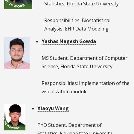
Statistics, Florida State University
Responsibilities: Biostatistical
Analysis, EHR Data Modeling
Yashas Nagesh Gowda
MS Student, Department of Computer
Science, Florida State University.
Responsibilities: Implementation of the
visualization module.
Xiaoyu Wang
PhD Student, Department of
Statistics, Florida State University.