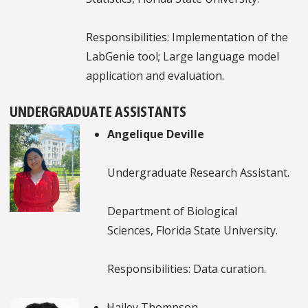
Responsibilities: Implementation of the
LabGenie tool; Large language model
application and evaluation.
UNDERGRADUATE ASSISTANTS
Angelique Deville
Undergraduate Research Assistant.
Department of Biological
Sciences, Florida State University.
Responsibilities: Data curation.
Hailey Thompson