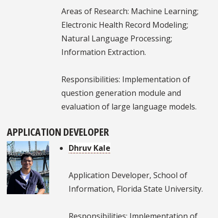
Areas of Research: Machine Learning;
Electronic Health Record Modeling;
Natural Language Processing;
Information Extraction.
Responsibilities: Implementation of
question generation module and
evaluation of large language models.
APPLICATION DEVELOPER
Dhruv Kale
Application Developer, School of
Information, Florida State University.
Responsibilities: Implementation of