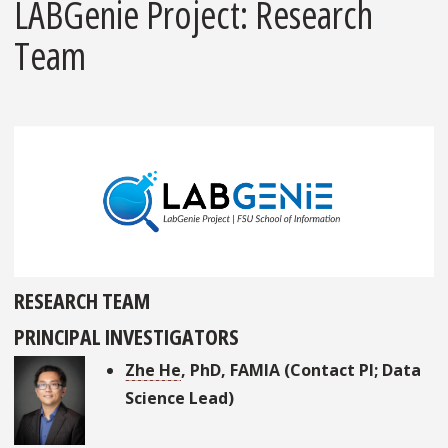
LABGenie Project: Research
Team
RESEARCH TEAM
PRINCIPAL INVESTIGATORS
Zhe He
, PhD, FAMIA (Contact PI; Data
Science Lead)