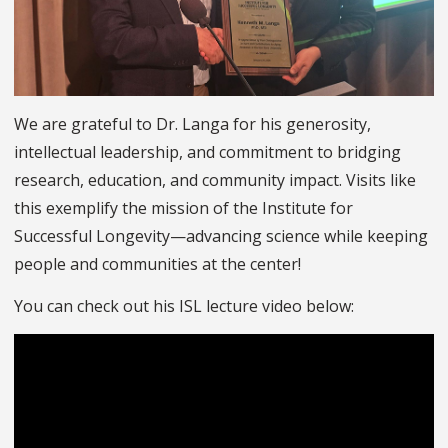
We are grateful to Dr. Langa for his generosity,
intellectual leadership, and commitment to bridging
research, education, and community impact. Visits like
this exemplify the mission of the Institute for
Successful Longevity—advancing science while keeping
people and communities at the center!
You can check out his ISL lecture video below: