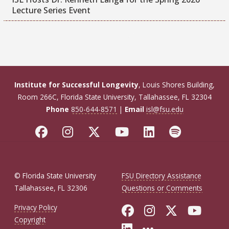
Lecture Series Event
Institute for Successful Longevity
, Louis Shores Building,
Room 266C, Florida State University, Tallahassee, FL 32304
Phone
850-644-8571
|
Email
isl@fsu.edu
© Florida State University
FSU Directory Assistance
Tallahassee, FL 32306
Questions or Comments
Like Florida Sta
Follow Flori
Follow Fl
Foll
Privacy Policy
Copyright
Connect with Flo
More FSU Soc