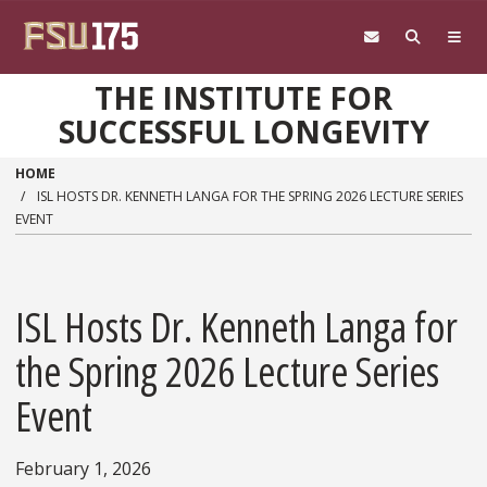
Skip to main content
THE INSTITUTE FOR
SUCCESSFUL LONGEVITY
HOME
ISL HOSTS DR. KENNETH LANGA FOR THE SPRING 2026 LECTURE SERIES
EVENT
ISL Hosts Dr. Kenneth Langa for
the Spring 2026 Lecture Series
Event
February 1, 2026