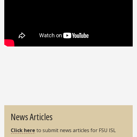
News Articles
Click here
to submit news articles for FSU ISL