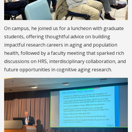
On campus, he joined us for a luncheon with graduate
students, offering thoughtful advice on building
impactful research careers in aging and population
health, followed by a faculty meeting that sparked rich
discussions on HRS, interdisciplinary collaboration, and
future opportunities in cognitive aging research.