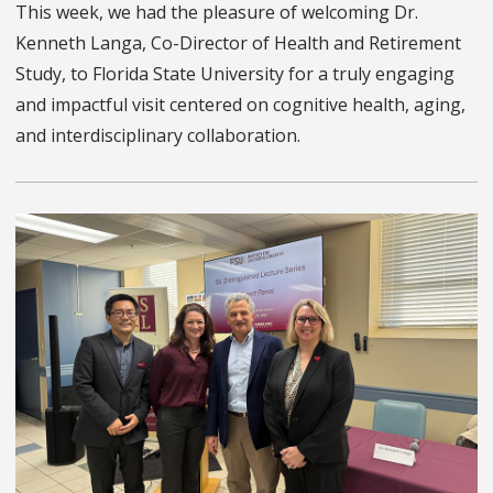
This week, we had the pleasure of welcoming Dr.
Kenneth Langa, Co-Director of Health and Retirement
Study, to Florida State University for a truly engaging
and impactful visit centered on cognitive health, aging,
and interdisciplinary collaboration.