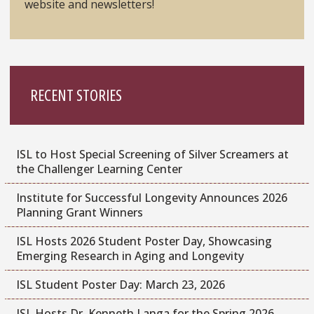
website and newsletters!
RECENT STORIES
ISL to Host Special Screening of Silver Screamers at
the Challenger Learning Center
Institute for Successful Longevity Announces 2026
Planning Grant Winners
ISL Hosts 2026 Student Poster Day, Showcasing
Emerging Research in Aging and Longevity
ISL Student Poster Day: March 23, 2026
ISL Hosts Dr. Kenneth Langa for the Spring 2026