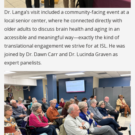
Dr. Langa’s visit included a community-facing event at a
local senior center, where he connected directly with
older adults to discuss brain health and aging in an
accessible and meaningful way—exactly the kind of
translational engagement we strive for at ISL. He was
joined by Dr. Dawn Carr and Dr. Lucinda Graven as
expert panelists.