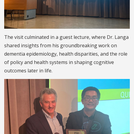
The visit culminated in a guest lecture, where Dr. Langa
shared insights from his groundbreaking work on
dementia epidemiology, health disparities, and the role
of policy and health systems in shaping cognitive
outcomes later in life.