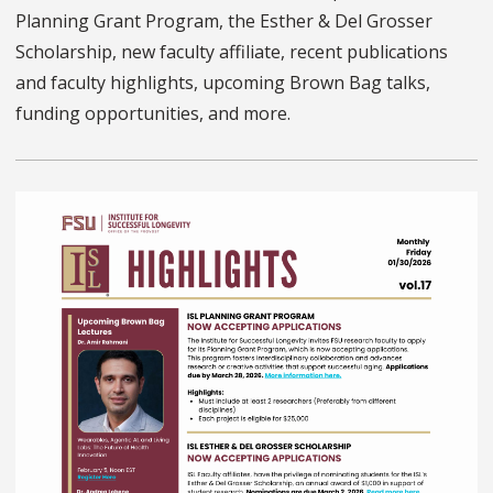
Planning Grant Program, the Esther & Del Grosser
Scholarship, new faculty affiliate, recent publications
and faculty highlights, upcoming Brown Bag talks,
funding opportunities, and more.