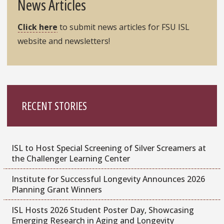
News Articles
Click here
to submit news articles for FSU ISL
website and newsletters!
RECENT STORIES
ISL to Host Special Screening of Silver Screamers at
the Challenger Learning Center
Institute for Successful Longevity Announces 2026
Planning Grant Winners
ISL Hosts 2026 Student Poster Day, Showcasing
Emerging Research in Aging and Longevity