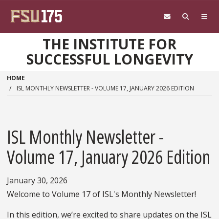
Skip to main content
THE INSTITUTE FOR
SUCCESSFUL LONGEVITY
HOME
ISL MONTHLY NEWSLETTER - VOLUME 17, JANUARY 2026 EDITION
ISL Monthly Newsletter -
Volume 17, January 2026 Edition
January 30, 2026
Welcome to Volume 17 of ISL's Monthly Newsletter!
In this edition, we’re excited to share updates on the ISL