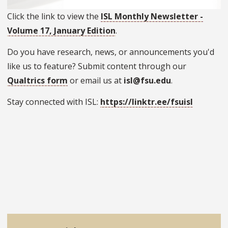
Click the link to view the
ISL Monthly Newsletter -
Volume 17, January Edition
.
Do you have research, news, or announcements you'd
like us to feature? Submit content through our
Qualtrics form
or email us at
isl@fsu.edu
.
Stay connected with ISL:
https://linktr.ee/fsuisl