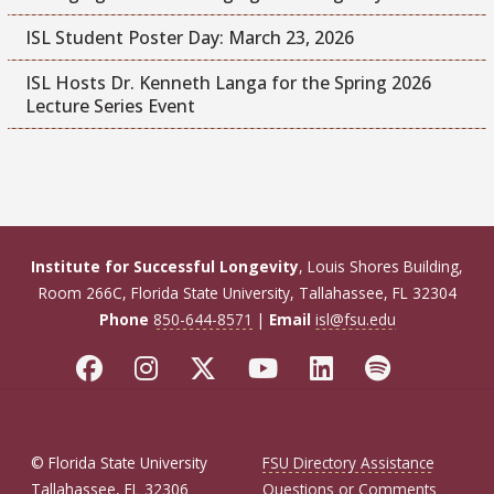
ISL Student Poster Day: March 23, 2026
ISL Hosts Dr. Kenneth Langa for the Spring 2026
Lecture Series Event
Institute for Successful Longevity
, Louis Shores Building,
Room 266C, Florida State University, Tallahassee, FL 32304
Phone
850-644-8571
|
Email
isl@fsu.edu
© Florida State University
FSU Directory Assistance
Tallahassee, FL 32306
Questions or Comments