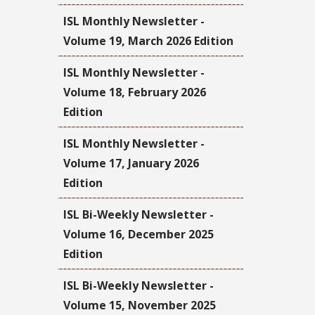
ISL Monthly Newsletter -
Volume 19, March 2026 Edition
ISL Monthly Newsletter -
Volume 18, February 2026
Edition
ISL Monthly Newsletter -
Volume 17, January 2026
Edition
ISL Bi-Weekly Newsletter -
Volume 16, December 2025
Edition
ISL Bi-Weekly Newsletter -
Volume 15, November 2025