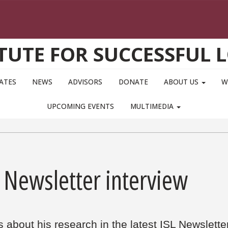
ITUTE FOR SUCCESSFUL 
IATES
NEWS
ADVISORS
DONATE
ABOUT US
W
UPCOMING EVENTS
MULTIMEDIA
 Newsletter interview
s about his research in the latest ISL Newslette