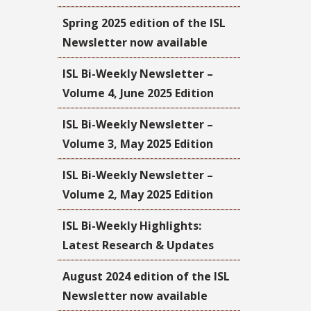
Spring 2025 edition of the ISL
Newsletter now available
ISL Bi-Weekly Newsletter –
Volume 4, June 2025 Edition
ISL Bi-Weekly Newsletter –
Volume 3, May 2025 Edition
ISL Bi-Weekly Newsletter –
Volume 2, May 2025 Edition
ISL Bi-Weekly Highlights:
Latest Research & Updates
August 2024 edition of the ISL
Newsletter now available