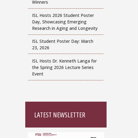
Winners
ISL Hosts 2026 Student Poster
Day, Showcasing Emerging
Research in Aging and Longevity
ISL Student Poster Day: March
23, 2026
ISL Hosts Dr. Kenneth Langa for
the Spring 2026 Lecture Series
Event
LATEST NEWSLETTER