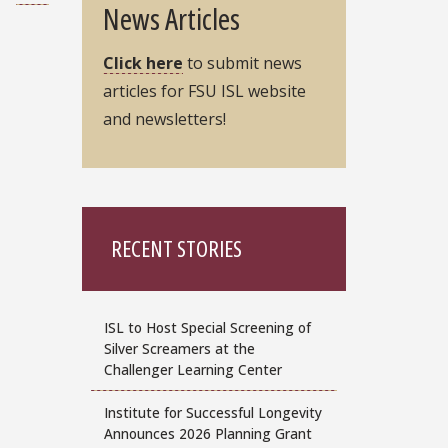
News Articles
Click here
to submit news
articles for FSU ISL website
and newsletters!
RECENT STORIES
ISL to Host Special Screening of
Silver Screamers at the
Challenger Learning Center
Institute for Successful Longevity
Announces 2026 Planning Grant