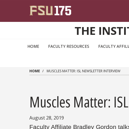
Skip to main content
THE INST
HOME
FACULTY RESOURCES
FACULTY AFFIL
HOME
MUSCLES MATTER: ISL NEWSLETTER INTERVIEW
Muscles Matter: ISL
August 28, 2019
Faculty Affiliate Bradley Gordon talk