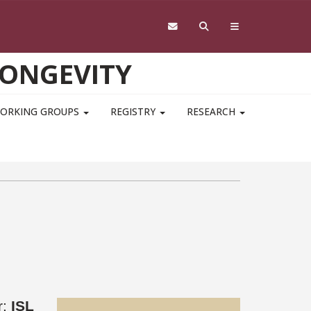
LONGEVITY
ORKING GROUPS
REGISTRY
RESEARCH
r:
ISL