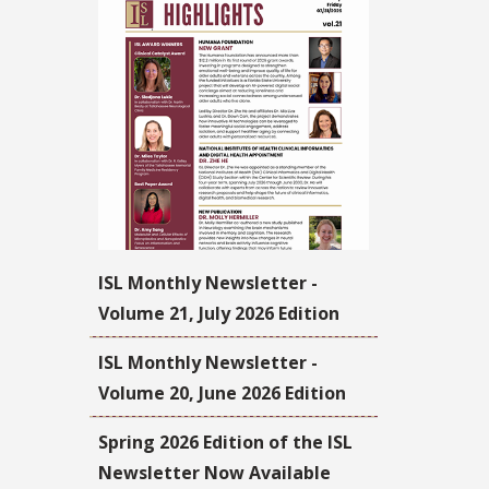
ISL Monthly Newsletter -
Volume 21, July 2026 Edition
ISL Monthly Newsletter -
Volume 20, June 2026 Edition
Spring 2026 Edition of the ISL
Newsletter Now Available