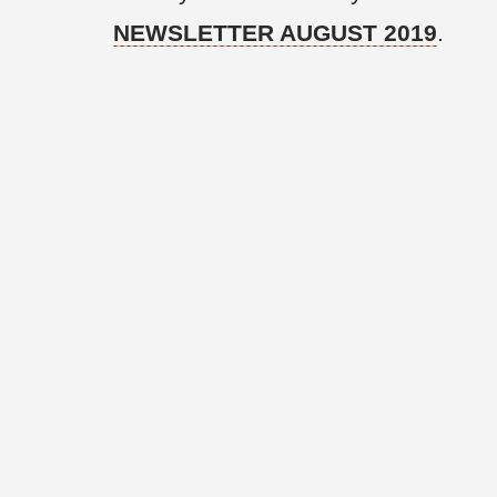
NEWSLETTER AUGUST 2019
.