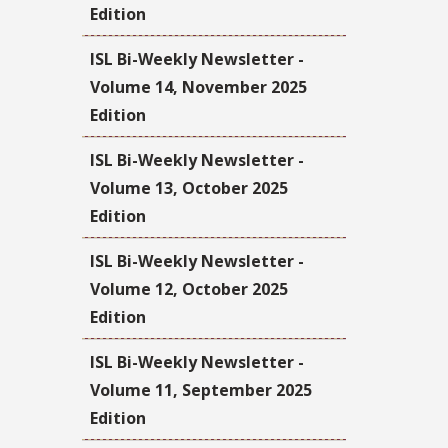
Edition
ISL Bi-Weekly Newsletter -
Volume 14, November 2025
Edition
ISL Bi-Weekly Newsletter -
Volume 13, October 2025
Edition
ISL Bi-Weekly Newsletter -
Volume 12, October 2025
Edition
ISL Bi-Weekly Newsletter -
Volume 11, September 2025
Edition