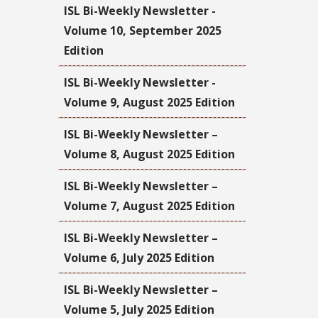
ISL Bi-Weekly Newsletter -
Volume 10, September 2025
Edition
ISL Bi-Weekly Newsletter -
Volume 9, August 2025 Edition
ISL Bi-Weekly Newsletter –
Volume 8, August 2025 Edition
ISL Bi-Weekly Newsletter –
Volume 7, August 2025 Edition
ISL Bi-Weekly Newsletter –
Volume 6, July 2025 Edition
ISL Bi-Weekly Newsletter –
Volume 5, July 2025 Edition