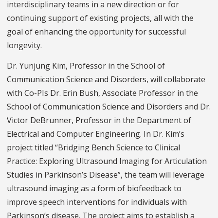
interdisciplinary teams in a new direction or for
continuing support of existing projects, all with the
goal of enhancing the opportunity for successful
longevity.
Dr. Yunjung Kim, Professor in the School of
Communication Science and Disorders, will collaborate
with Co-PIs Dr. Erin Bush, Associate Professor in the
School of Communication Science and Disorders and Dr.
Victor DeBrunner, Professor in the Department of
Electrical and Computer Engineering. In Dr. Kim’s
project titled “Bridging Bench Science to Clinical
Practice: Exploring Ultrasound Imaging for Articulation
Studies in Parkinson’s Disease”, the team will leverage
ultrasound imaging as a form of biofeedback to
improve speech interventions for individuals with
Parkinson’s disease. The project aims to establish a