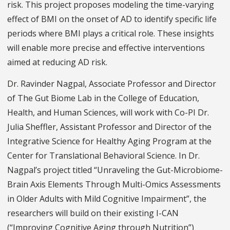
risk. This project proposes modeling the time-varying
effect of BMI on the onset of AD to identify specific life
periods where BMI plays a critical role. These insights
will enable more precise and effective interventions
aimed at reducing AD risk.
Dr. Ravinder Nagpal, Associate Professor and Director
of The Gut Biome Lab in the College of Education,
Health, and Human Sciences, will work with Co-PI Dr.
Julia Sheffler, Assistant Professor and Director of the
Integrative Science for Healthy Aging Program at the
Center for Translational Behavioral Science. In Dr.
Nagpal’s project titled “Unraveling the Gut-Microbiome-
Brain Axis Elements Through Multi-Omics Assessments
in Older Adults with Mild Cognitive Impairment”, the
researchers will build on their existing I-CAN
(“Improving Cognitive Aging through Nutrition”)