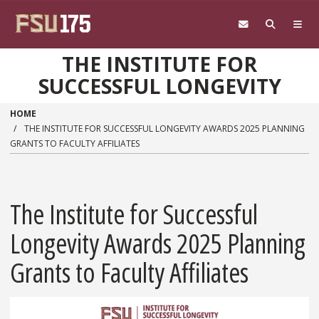
Skip to main content
THE INSTITUTE FOR
SUCCESSFUL LONGEVITY
HOME
THE INSTITUTE FOR SUCCESSFUL LONGEVITY AWARDS 2025 PLANNING
GRANTS TO FACULTY AFFILIATES
The Institute for Successful
Longevity Awards 2025 Planning
Grants to Faculty Affiliates