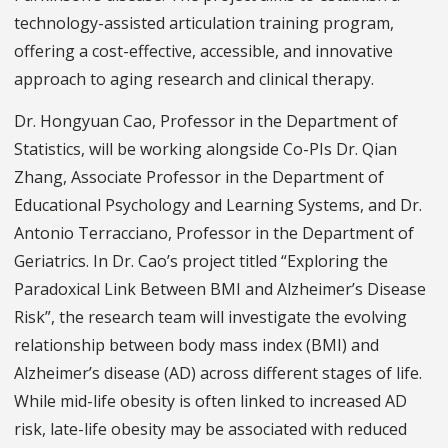
technology-assisted articulation training program,
offering a cost-effective, accessible, and innovative
approach to aging research and clinical therapy.
Dr. Hongyuan Cao, Professor in the Department of
Statistics, will be working alongside Co-PIs Dr. Qian
Zhang, Associate Professor in the Department of
Educational Psychology and Learning Systems, and Dr.
Antonio Terracciano, Professor in the Department of
Geriatrics. In Dr. Cao’s project titled “Exploring the
Paradoxical Link Between BMI and Alzheimer’s Disease
Risk”, the research team will investigate the evolving
relationship between body mass index (BMI) and
Alzheimer’s disease (AD) across different stages of life.
While mid-life obesity is often linked to increased AD
risk, late-life obesity may be associated with reduced