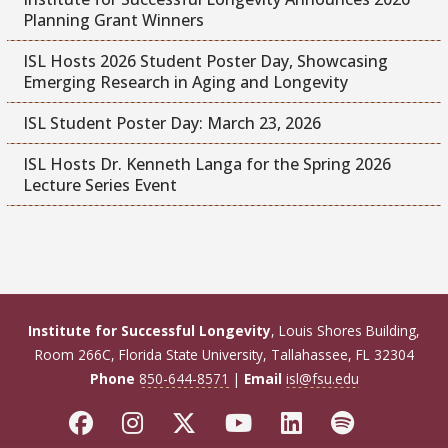
Planning Grant Winners
ISL Hosts 2026 Student Poster Day, Showcasing
Emerging Research in Aging and Longevity
ISL Student Poster Day: March 23, 2026
ISL Hosts Dr. Kenneth Langa for the Spring 2026
Lecture Series Event
Institute for Successful Longevity
, Louis Shores Building,
Room 266C, Florida State University, Tallahassee, FL 32304
Phone
850-644-8571
|
Email
isl@fsu.edu