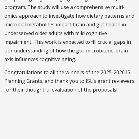
program. The study will use a comprehensive multi-
omics approach to investigate how dietary patterns and
microbial metabolites impact brain and gut health in
underserved older adults with mild cognitive
impairment. This work is expected to fill crucial gaps in
our understanding of how the gut-microbiome-brain
axis influences cognitive aging.
Congratulations to all the winners of the 2025-2026 ISL
Planning Grants, and thank you to ISL’s grant reviewers
for their thoughtful evaluation of the proposals!