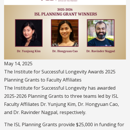
May 14, 2025
The Institute for Successful Longevity Awards 2025
Planning Grants to Faculty Affiliates
The Institute for Successful Longevity has awarded
2025-2026 Planning Grants to three teams led by ISL
Faculty Affiliates Dr. Yunjung Kim, Dr. Hongyuan Cao,
and Dr. Ravinder Nagpal, respectively.
The ISL Planning Grants provide $25,000 in funding for