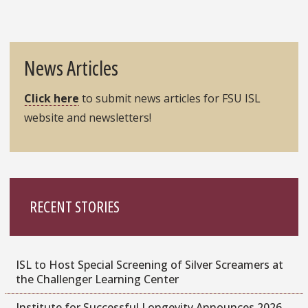
News Articles
Click here
to submit news articles for FSU ISL
website and newsletters!
RECENT STORIES
ISL to Host Special Screening of Silver Screamers at
the Challenger Learning Center
Institute for Successful Longevity Announces 2026