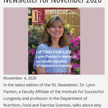
November 4, 2020
In the latest edition of the ISL Newsletter, Dr. Lynn
Panton, a Faculty Affiliate of the Institute for Successful
Longevity and professor in the Department of
Nutrition, Food and Exercise Sciences, talks about why