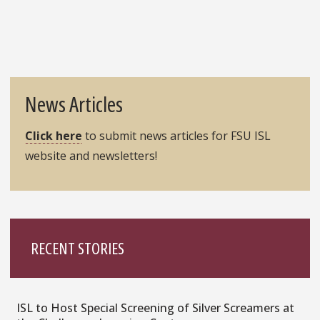
News Articles
Click here
to submit news articles for FSU ISL
website and newsletters!
RECENT STORIES
ISL to Host Special Screening of Silver Screamers at