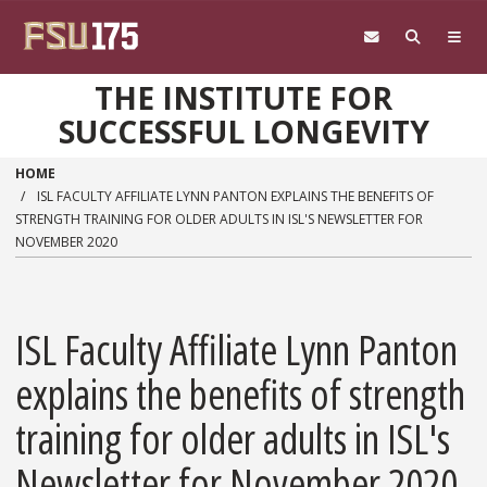
Skip to main content
THE INSTITUTE FOR
SUCCESSFUL LONGEVITY
HOME
ISL FACULTY AFFILIATE LYNN PANTON EXPLAINS THE BENEFITS OF
STRENGTH TRAINING FOR OLDER ADULTS IN ISL'S NEWSLETTER FOR
NOVEMBER 2020
ISL Faculty Affiliate Lynn Panton
explains the benefits of strength
training for older adults in ISL's
Newsletter for November 2020