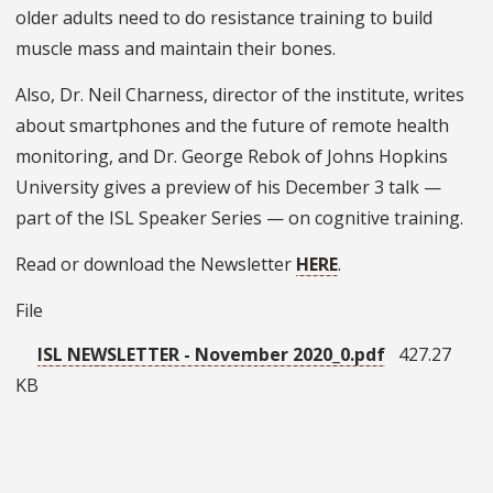
older adults need to do resistance training to build
muscle mass and maintain their bones.
Also, Dr. Neil Charness, director of the institute, writes
about smartphones and the future of remote health
monitoring, and Dr. George Rebok of Johns Hopkins
University gives a preview of his December 3 talk —
part of the ISL Speaker Series — on cognitive training.
Read or download the Newsletter
HERE
.
File
ISL NEWSLETTER - November 2020_0.pdf
427.27
KB