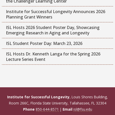
the Challenger Learning Center
Institute for Successful Longevity Announces 2026
Planning Grant Winners
ISL Hosts 2026 Student Poster Day, Showcasing
Emerging Research in Aging and Longevity
ISL Student Poster Day: March 23, 2026
ISL Hosts Dr. Kenneth Langa for the Spring 2026
Lecture Series Event
Institute for Successful Longevity
, Louis Shores Building,
Room 266C, Florida State University, Tallahassee, FL 32304
Phone
850-644-8571
|
Email
isl@fsu.edu