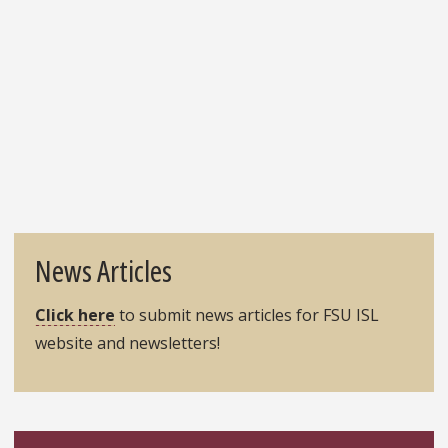
page
News Articles
Click here
to submit news articles for FSU ISL
website and newsletters!