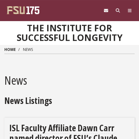
Skip to main content
THE INSTITUTE FOR
SUCCESSFUL LONGEVITY
HOME
NEWS
News
News Listings
ISL Faculty Affiliate Dawn Carr
named director of FSU’s Claude