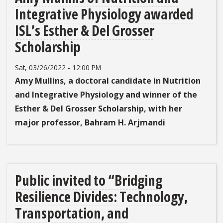
Integrative Physiology awarded
ISL’s Esther & Del Grosser
Scholarship
Sat, 03/26/2022 - 12:00 PM
Amy Mullins, a doctoral candidate in Nutrition
and Integrative Physiology and winner of the
Esther & Del Grosser Scholarship
, with her
major professor, Bahram H. Arjmandi
Public invited to “Bridging
Resilience Divides: Technology,
Transportation, and