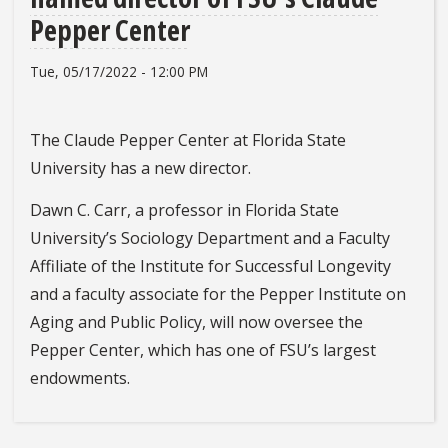
Pepper Center
Tue, 05/17/2022 - 12:00 PM
The Claude Pepper Center at Florida State
University has a new director.
Dawn C. Carr, a professor in Florida State
University’s Sociology Department and a Faculty
Affiliate of the Institute for Successful Longevity
and a faculty associate for the Pepper Institute on
Aging and Public Policy, will now oversee the
Pepper Center, which has one of FSU’s largest
endowments.