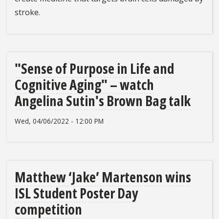
stroke.
"Sense of Purpose in Life and
Cognitive Aging" – watch
Angelina Sutin's Brown Bag talk
Wed, 04/06/2022 - 12:00 PM
Matthew ‘Jake’ Martenson wins
ISL Student Poster Day
competition