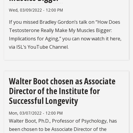
Wed, 03/09/2022 - 12:00 PM
If you missed Bradley Gordon’s talk on “How Does
Testosterone Really Make My Muscles Bigger:
Implications for Aging,” you can now watch it here,
via ISL’s YouTube Channel.
Walter Boot chosen as Associate
Director of the Institute for
Successful Longevity
Mon, 03/07/2022 - 12:00 PM
Walter Boot, Ph.D., Professor of Psychology, has
been chosen to be Associate Director of the