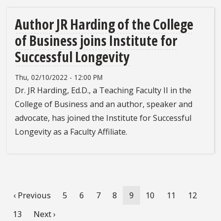
Author JR Harding of the College
of Business joins Institute for
Successful Longevity
Thu, 02/10/2022 - 12:00 PM
Dr. JR Harding, Ed.D., a Teaching Faculty II in the
College of Business and an author, speaker and
advocate, has joined the Institute for Successful
Longevity as a Faculty Affiliate.
Pagination
Previous
‹ Previous
Page
5
Page
6
Page
7
Page
8
Current
9
Page
10
Page
11
Page
12
page
page
Page
13
Next
Next ›