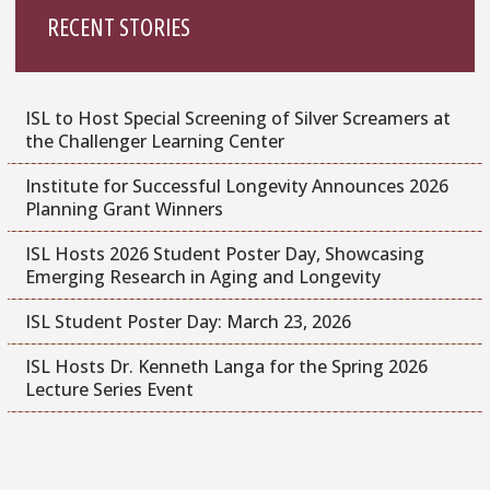
RECENT STORIES
ISL to Host Special Screening of Silver Screamers at
the Challenger Learning Center
Institute for Successful Longevity Announces 2026
Planning Grant Winners
ISL Hosts 2026 Student Poster Day, Showcasing
Emerging Research in Aging and Longevity
ISL Student Poster Day: March 23, 2026
ISL Hosts Dr. Kenneth Langa for the Spring 2026
Lecture Series Event