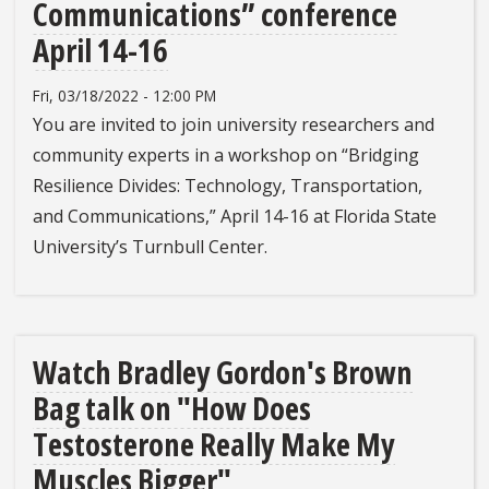
Communications” conference
April 14-16
Fri, 03/18/2022 - 12:00 PM
You are invited to join university researchers and
community experts in a workshop on “Bridging
Resilience Divides: Technology, Transportation,
and Communications,” April 14-16 at Florida State
University’s Turnbull Center.
Watch Bradley Gordon's Brown
Bag talk on "How Does
Testosterone Really Make My
Muscles Bigger"