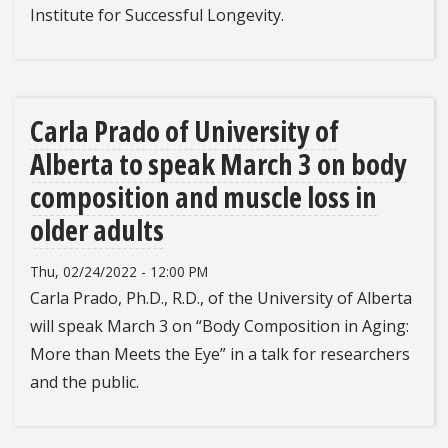
Institute for Successful Longevity.
Carla Prado of University of
Alberta to speak March 3 on body
composition and muscle loss in
older adults
Thu, 02/24/2022 - 12:00 PM
Carla Prado, Ph.D., R.D., of the University of Alberta
will speak March 3 on “Body Composition in Aging:
More than Meets the Eye” in a talk for researchers
and the public.