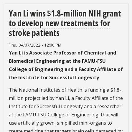
Yan Li wins $1.8-million NIH grant
to develop new treatments for
stroke patients
Thu, 04/07/2022 - 12:00 PM
Yan Li is Associate Professor of Chemical and
Biomedical Engineering at the FAMU-FSU
College of Engineering and a Faculty Affiliate of
the Institute for Successful Longevity
The National Institutes of Health is funding a $1.8-
million project led by Yan Li, a Faculty Affiliate of the
Institute for Successful Longevity and a researcher
at the FAMU-FSU College of Engineering, that will
use artificially grown, simplified mini-organs to
create medicine that targets brain cells damaged by