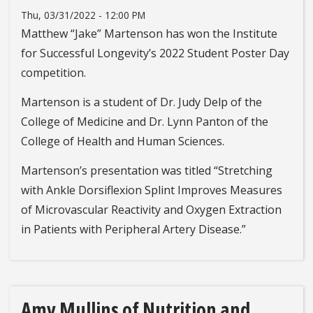
Thu, 03/31/2022 - 12:00 PM
Matthew “Jake” Martenson has won the Institute
for Successful Longevity’s 2022 Student Poster Day
competition.
Martenson is a student of Dr. Judy Delp of the
College of Medicine and Dr. Lynn Panton of the
College of Health and Human Sciences.
Martenson’s presentation was titled “Stretching
with Ankle Dorsiflexion Splint Improves Measures
of Microvascular Reactivity and Oxygen Extraction
in Patients with Peripheral Artery Disease.”
Amy Mullins of Nutrition and